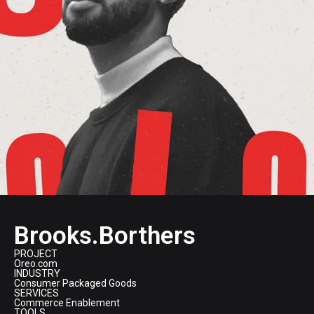
Brooks.Borthers
PROJECT
Oreo.com
INDUSTRY
Consumer Packaged Goods
SERVICES
Commerce Enablement
TOOLS