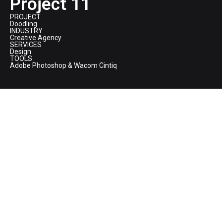
Project 11
PROJECT
Doodling
INDUSTRY
Creative Agency
SERVICES
Design
TOOLS
Adobe Photoshop & Wacom Cintiq
BORN - Wall Doodling
This hand-drawn digital doodle represents the spirit and inner
workings of
BORN Group
—a vibrant ecosystem where ideas,
people, creativity, and technology coexist. The circular form
symbolizes continuity and evolution, while the dense collection
of characters, symbols, and scenes reflects the energy, curiosity,
and collaborative chaos behind building meaningful digital
experiences. Each element appears independent yet connected,
mirroring how diverse disciplines come together to create
impact. At the center, the calm open space signifies clarity and