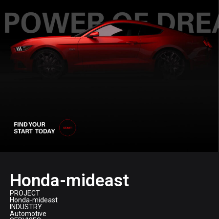
Honda-mideast
PROJECT
Honda-mideast
INDUSTRY
Automotive